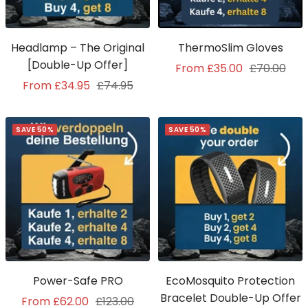
Headlamp – The Original
ThermoSlim Gloves
[Double-Up Offer]
Sale
Regular
From £35.00
£70.00
Sale
Regular
From £34.95
£74.95
price
price
price
price
SAVE 50%
SAVE 50%
Power-Safe PRO
EcoMosquito Protection
Bracelet Double-Up Offer
Sale
Regular
From £62.00
£123.00