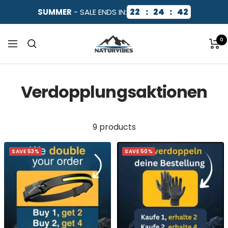
Skip
22
:
24
:
42
SUMMER
- SALE ENDS IN:
to
content
NaturVibes
0
Navigation
Verdopplungsaktionen
9 products
SAVE 53%
SAVE 50%