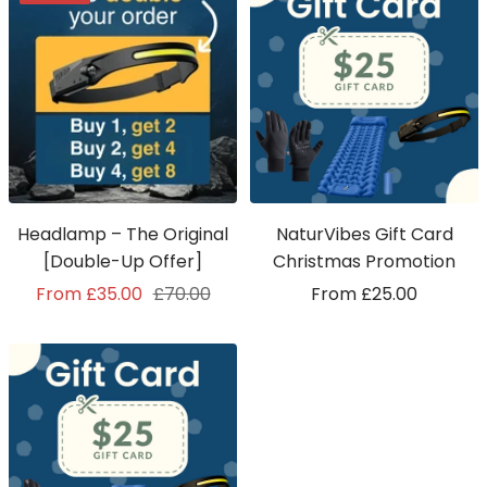
Headlamp – The Original
NaturVibes Gift Card
[Double-Up Offer]
Christmas Promotion
Sale
Regular
Sale
From £35.00
£70.00
From £25.00
price
price
price