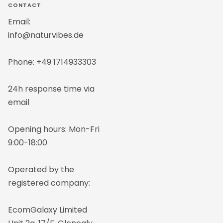
1
2
CONTACT
Email:
info@naturvibes.de
Phone: +49 1714933303
24h response time via
email
Opening hours: Mon-Fri
9:00-18:00
Operated by the
registered company:
EcomGalaxy Limited