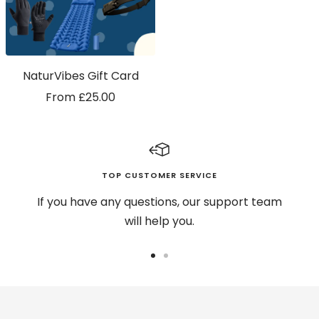
NaturVibes Gift Card
Sale
From £25.00
price
TOP CUSTOMER SERVICE
If you have any questions, our support team
will help you.
Go
Go
to
to
slide
slide