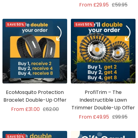
Sale
Regular
From £29.95
£59.95
price
price
price
price
SAVE 50%
SAVE 50%
EcoMosquito Protection
ProfiTrim – The
Bracelet Double-Up Offer
Indestructible Lawn
Trimmer Double-Up Offer
Sale
Regular
From £31.00
£62.00
Sale
Regular
From £49.95
£99.95
price
price
price
price
SAVE 50%