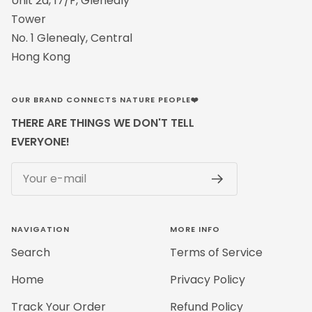
Unit 2a, 17/F, Glenealy
Tower
No. 1 Glenealy, Central
Hong Kong
OUR BRAND CONNECTS NATURE PEOPLE❤️
THERE ARE THINGS WE DON'T TELL
EVERYONE!
Your e-mail
NAVIGATION
MORE INFO
Search
Terms of Service
Home
Privacy Policy
Track Your Order
Refund Policy