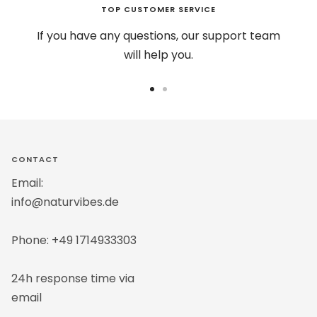
TOP CUSTOMER SERVICE
If you have any questions, our support team
will help you.
Go
Go
to
to
slide
slide
1
2
CONTACT
Email:
info@naturvibes.de
Phone: +49 1714933303
24h response time via
email