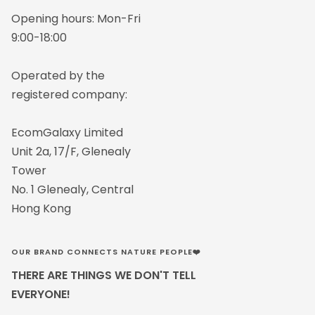
Opening hours: Mon-Fri
9:00-18:00
Operated by the
registered company:
EcomGalaxy Limited
Unit 2a, 17/F, Glenealy
Tower
No. 1 Glenealy, Central
Hong Kong
OUR BRAND CONNECTS NATURE PEOPLE❤️
THERE ARE THINGS WE DON'T TELL
EVERYONE!