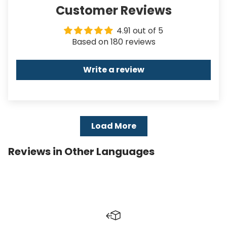
Customer Reviews
4.91 out of 5
Based on 180 reviews
Write a review
Load More
Reviews in Other Languages