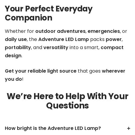
Your Perfect Everyday
Companion
Whether for
outdoor adventures
,
emergencies
, or
daily use
, the
Adventure LED Lamp
packs
power
,
portability
, and
versatility
into a smart,
compact
design
.
Get your reliable light source
that goes
wherever
you do
!
We’re Here to Help With Your
Questions
How bright is the Adventure LED Lamp?