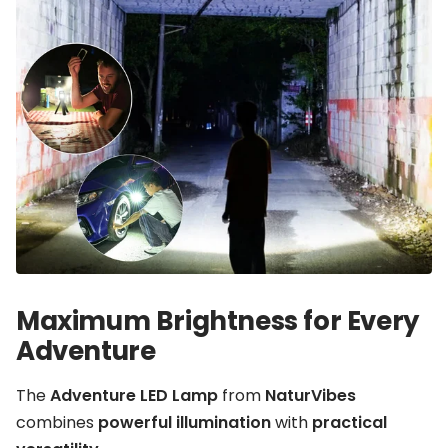
Maximum Brightness for Every
Adventure
The
Adventure LED Lamp
from
NaturVibes
combines
powerful illumination
with
practical