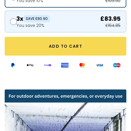
You save 10%
£109.90
3x
£83.95
SAVE £80.90
You save 20%
£164.85
ADD TO CART