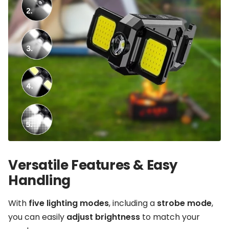
Versatile Features & Easy
Handling
With
five lighting modes
, including a
strobe mode
,
you can easily
adjust brightness
to match your