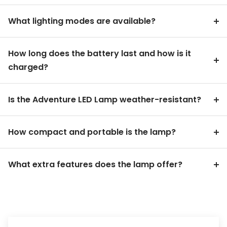
What lighting modes are available?
How long does the battery last and how is it
charged?
Is the Adventure LED Lamp weather-resistant?
How compact and portable is the lamp?
What extra features does the lamp offer?