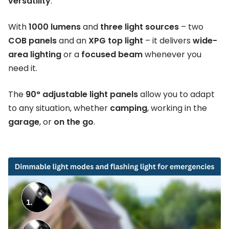
versatility
.
With
1000 lumens
and
three light sources
– two
COB panels
and an
XPG top light
– it delivers
wide-
area lighting
or a
focused beam
whenever you
need it.
The
90° adjustable light panels
allow you to adapt
to any situation, whether
camping
, working in the
garage
, or
on the go
.