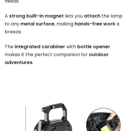
needs.
A
strong built-in magnet
lets you
attach
the lamp
to any
metal surface
, making
hands-free work
a
breeze.
The
integrated carabiner
with
bottle opener
makes it the perfect companion for
outdoor
adventures
.