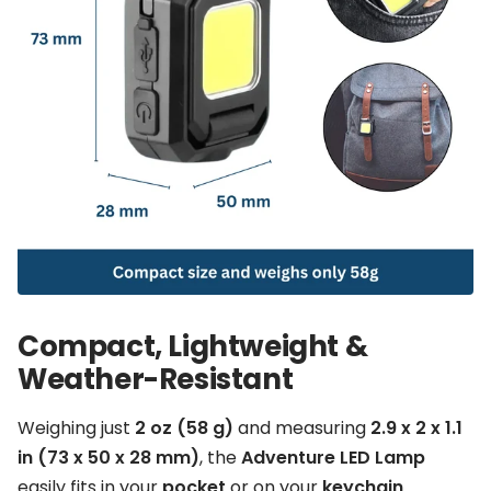
Compact, Lightweight &
Weather-Resistant
Weighing just
2 oz (58 g)
and measuring
2.9 x 2 x 1.1
in (73 x 50 x 28 mm)
, the
Adventure LED Lamp
easily fits in your
pocket
or on your
keychain
.