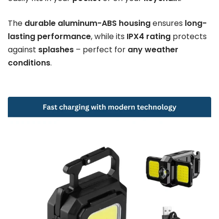
The
durable aluminum-ABS housing
ensures
long-
lasting performance
, while its
IPX4 rating
protects
against
splashes
– perfect for
any weather
conditions
.