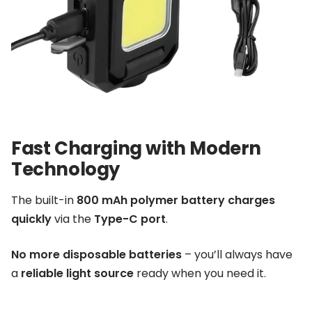
Fast Charging with Modern
Technology
The built-in
800 mAh polymer battery
charges
quickly
via the
Type-C port
.
No more disposable batteries
– you’ll always have
a
reliable light source
ready when you need it.