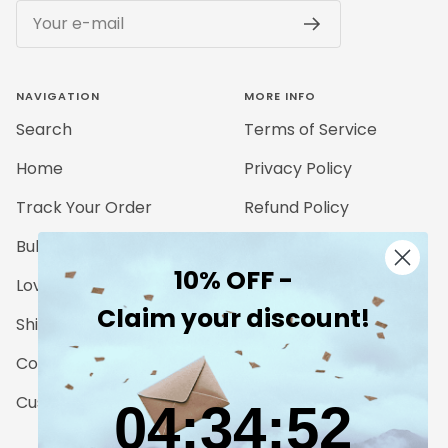
Your e-mail
NAVIGATION
MORE INFO
Search
Terms of Service
Home
Privacy Policy
Track Your Order
Refund Policy
Bulk Orders
Legal Notice
10% OFF -
Love for Nature
Claim your discount!
Shipping Details
Contact
Customer Reviews
4
:
34
Countdown ends in:
:
51
04
:
34
:
51